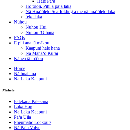
Hale Paʻa
Hoʻololi, Pihi a paʻa laka
Nā Huaʻōlelo Scaffolding a me nā huaʻōlelo laka
ʻeke laka
Nūhou
Nuhou Hui
Nūhou ʻOihana
FAQs
E pili ana iā mākou
Kaapuni hale hana
Nā Manaʻo Kūʻai
Kāhea iā mā˚ou
Home
Nā huahana
Na Laka Kaapuni
Māhele
Palekana Palekana
Laka Hap
Na Laka Kaapuni
Paʻa Uila
Pneumatic Lockouts
Nā Paʻa Valve