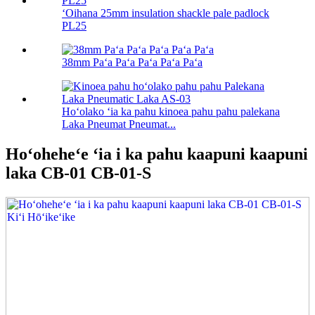
ʻOihana 25mm insulation shackle pale padlock
PL25
38mm Paʻa Paʻa Paʻa Paʻa Paʻa
Hoʻolako ʻia ka pahu kinoea pahu pahu palekana
Laka Pneumat Pneumat...
Hoʻoheheʻe ʻia i ka pahu kaapuni kaapuni
laka CB-01 CB-01-S