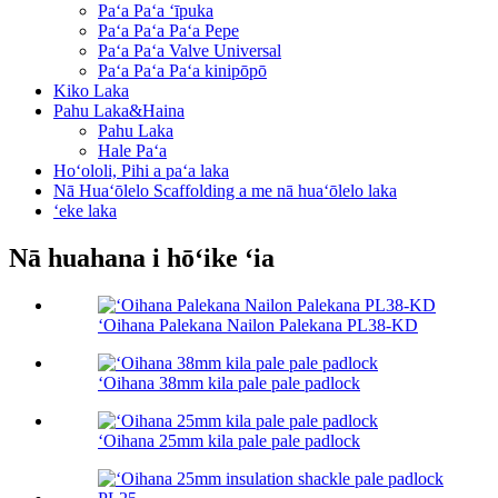
Paʻa Paʻa ʻīpuka
Paʻa Paʻa Paʻa Pepe
Paʻa Paʻa Valve Universal
Paʻa Paʻa Paʻa kinipōpō
Kiko Laka
Pahu Laka&Haina
Pahu Laka
Hale Paʻa
Hoʻololi, Pihi a paʻa laka
Nā Huaʻōlelo Scaffolding a me nā huaʻōlelo laka
ʻeke laka
Nā huahana i hōʻike ʻia
ʻOihana Palekana Nailon Palekana PL38-KD
ʻOihana 38mm kila pale pale padlock
ʻOihana 25mm kila pale pale padlock