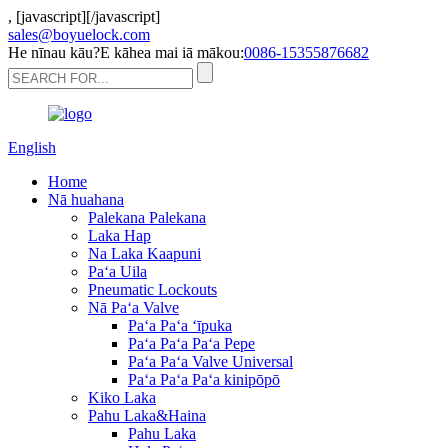
,
[javascript]
[/javascript]
sales@boyuelock.com
He nīnau kāu?E kāhea mai iā mākou:
0086-15355876682
English
Home
Nā huahana
Palekana Palekana
Laka Hap
Na Laka Kaapuni
Paʻa Uila
Pneumatic Lockouts
Nā Paʻa Valve
Paʻa Paʻa ʻīpuka
Paʻa Paʻa Paʻa Pepe
Paʻa Paʻa Valve Universal
Paʻa Paʻa Paʻa kinipōpō
Kiko Laka
Pahu Laka&Haina
Pahu Laka