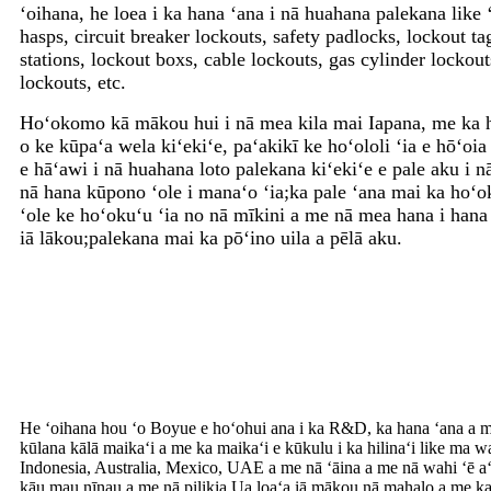
ʻoihana, he loea i ka hana ʻana i nā huahana palekana like 
hasps, circuit breaker lockouts, safety padlocks, lockout ta
stations, lockout boxs, cable lockouts, gas cylinder lockou
lockouts, etc.
Hoʻokomo kā mākou hui i nā mea kila mai Iapana, me ka 
o ke kūpaʻa wela kiʻekiʻe, paʻakikī ke hoʻololi ʻia e hōʻo
e hāʻawi i nā huahana loto palekana kiʻekiʻe e pale aku i nā
nā hana kūpono ʻole i manaʻo ʻia;ka pale ʻana mai ka hoʻok
ʻole ke hoʻokuʻu ʻia no nā mīkini a me nā mea hana i hana ʻ
iā lākou;palekana mai ka pōʻino uila a pēlā aku.
He ʻoihana hou ʻo Boyue e hoʻohui ana i ka R&D, ka hana ʻana a m
kūlana kālā maikaʻi a me ka maikaʻi e kūkulu i ka hilinaʻi like m
Indonesia, Australia, Mexico, UAE a me nā ʻāina a me nā wahi ʻē a
kāu mau nīnau a me nā pilikia.
Ua loaʻa iā mākou nā mahalo a me k