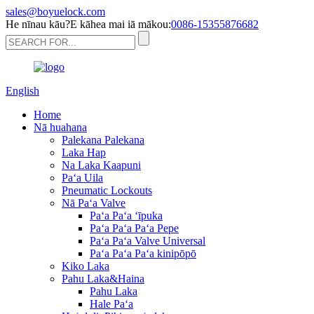
sales@boyuelock.com
He nīnau kāu?E kāhea mai iā mākou:
0086-15355876682
English
Home
Nā huahana
Palekana Palekana
Laka Hap
Na Laka Kaapuni
Paʻa Uila
Pneumatic Lockouts
Nā Paʻa Valve
Paʻa Paʻa ʻīpuka
Paʻa Paʻa Paʻa Pepe
Paʻa Paʻa Valve Universal
Paʻa Paʻa Paʻa kinipōpō
Kiko Laka
Pahu Laka&Haina
Pahu Laka
Hale Paʻa