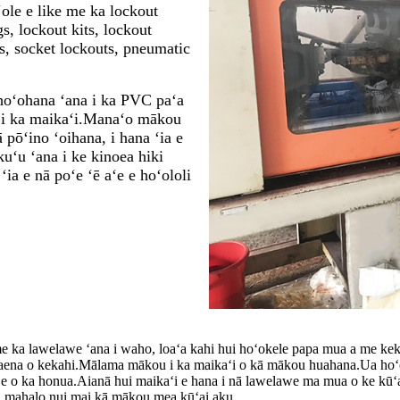
ʻole e like me ka lockout
gs, lockout kits, lockout
ts, socket lockouts, pneumatic
hoʻohana ʻana i ka PVC paʻa
ia i ka maikaʻi.Manaʻo mākou
 pōʻino ʻoihana, i hana ʻia e
uʻu ʻana i ke kinoea hiki
ia e nā poʻe ʻē aʻe e hoʻololi
e ka lawelawe ʻana i waho, loaʻa kahi hui hoʻokele papa mua a me ke
a waena o kekahi.Mālama mākou i ka maikaʻi o kā mākou huahana.Ua hoʻ
ʻe o ka honua.
Aia
nā hui maikaʻi e hana i nā lawelawe ma mua o ke kū
a mahalo nui mai kā mākou mea kūʻai aku.