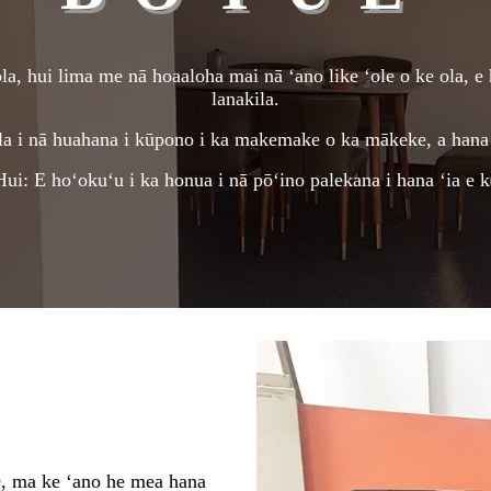
a, hui lima me nā hoaaloha mai nā ʻano like ʻole o ke ola, e 
lanakila.
la i nā huahana i kūpono i ka makemake o ka mākeke, a hana 
i: E hoʻokuʻu i ka honua i nā pōʻino palekana i hana ʻia e 
 ke ʻano he mea hana