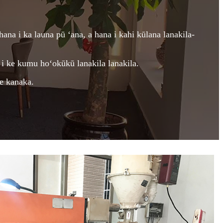
hana i ka launa pū ʻana, a hana i kahi kūlana lanakila-
i ke kumu hoʻokūkū lanakila lanakila.
ke kanaka.