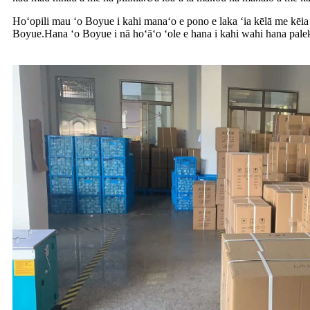
Hoʻopili mau ʻo Boyue i kahi manaʻo e pono e laka ʻia kēlā me kēia
Boyue.Hana ʻo Boyue i nā hoʻāʻo ʻole e hana i kahi wahi hana pale