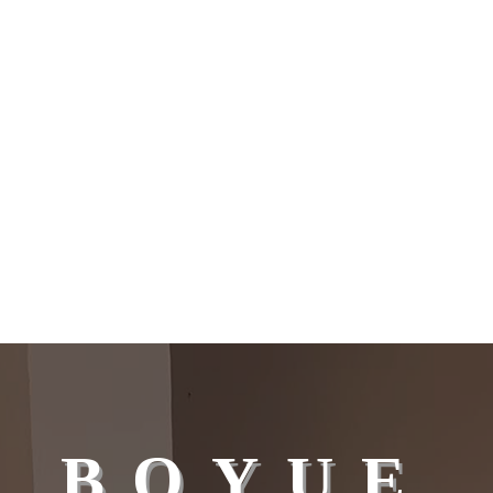
BOYUE