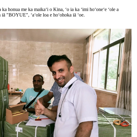
 ka honua me ka maikaʻi o Kina, ʻo ia ka ʻimi hoʻoneʻe ʻole a
 iā "BOYUE", ʻaʻole loa e hoʻohoka iā ʻoe.