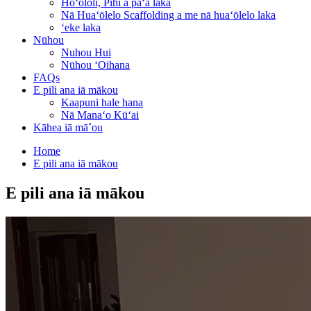
Hoʻololi, Pihi a paʻa laka
Nā Huaʻōlelo Scaffolding a me nā huaʻōlelo laka
ʻeke laka
Nūhou
Nuhou Hui
Nūhou ʻOihana
FAQs
E pili ana iā mākou
Kaapuni hale hana
Nā Manaʻo Kūʻai
Kāhea iā mā˚ou
Home
E pili ana iā mākou
E pili ana iā mākou