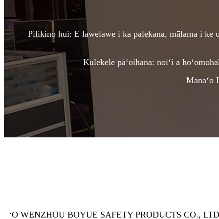
Pilikino hui: E lawelawe i ka palekana, mālama i ke ol
Kulekele pāʻoihana: noiʻi a hoʻomoha
Manaʻo Hu
ʻO WENZHOU BOYUE SAFETY PRODUCTS CO., LTD, ma