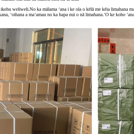
 ikehu weliweli.No ka mālama ʻana i ke ola o kēlā me kēia limahana ma
kana, ʻoihana a maʻamau no ka hapa nui o nā limahana.ʻO ke koho ʻana