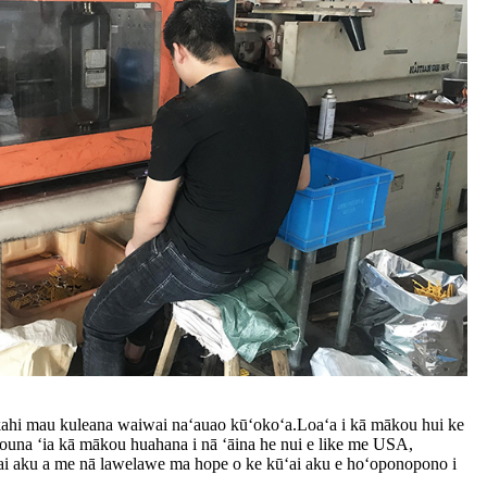
kahi mau kuleana waiwai naʻauao kūʻokoʻa.Loaʻa i kā mākou hui ke
ouna ʻia kā mākou huahana i nā ʻāina he nui e like me USA,
ʻai aku a me nā lawelawe ma hope o ke kūʻai aku e hoʻoponopono i