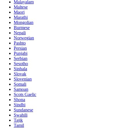
Malayalam
Maltese
Maori
Marathi
Mongolian
Burmese
Nepali
Norwegian
Pashto
Persian
Punjabi
Serbian
Sesotho
Sinhala
Slovak
Slovenian
Somali
Samoan
Scots Gaelic
Shona
Sindhi
Sundanese
Swahili
Tajik
Tamil