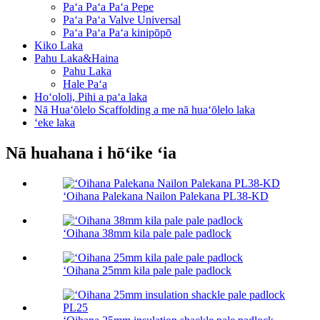
Paʻa Paʻa Paʻa Pepe
Paʻa Paʻa Valve Universal
Paʻa Paʻa Paʻa kinipōpō
Kiko Laka
Pahu Laka&Haina
Pahu Laka
Hale Paʻa
Hoʻololi, Pihi a paʻa laka
Nā Huaʻōlelo Scaffolding a me nā huaʻōlelo laka
ʻeke laka
Nā huahana i hōʻike ʻia
ʻOihana Palekana Nailon Palekana PL38-KD
ʻOihana 38mm kila pale pale padlock
ʻOihana 25mm kila pale pale padlock