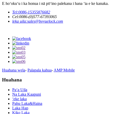
E hoʻokuʻu i ka honua i nā pōʻino palekana i hana ʻia e ke kanaka.
Tel:
0086-15355876682
Cel:
0086-(0)577-67393065
leka uila:
sales@boyuelock.com
Huahana wela
-
Palapala kahua
-
AMP Mobile
Huahana
Paʻa Uila
Na Laka Kaapuni
ʻeke laka
Pahu Laka&Haina
Laka Hap
Kiko Laka