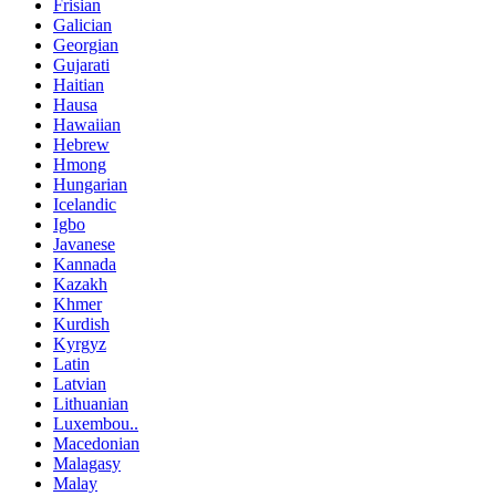
Frisian
Galician
Georgian
Gujarati
Haitian
Hausa
Hawaiian
Hebrew
Hmong
Hungarian
Icelandic
Igbo
Javanese
Kannada
Kazakh
Khmer
Kurdish
Kyrgyz
Latin
Latvian
Lithuanian
Luxembou..
Macedonian
Malagasy
Malay