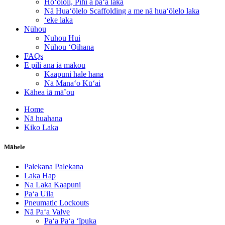
Hoʻololi, Pihi a paʻa laka
Nā Huaʻōlelo Scaffolding a me nā huaʻōlelo laka
ʻeke laka
Nūhou
Nuhou Hui
Nūhou ʻOihana
FAQs
E pili ana iā mākou
Kaapuni hale hana
Nā Manaʻo Kūʻai
Kāhea iā mā˚ou
Home
Nā huahana
Kiko Laka
Māhele
Palekana Palekana
Laka Hap
Na Laka Kaapuni
Paʻa Uila
Pneumatic Lockouts
Nā Paʻa Valve
Paʻa Paʻa ʻīpuka