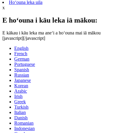
Hoʻouna leka uila
x
E hoʻouna i kāu leka iā mākou:
E kākau i kāu leka ma aneʻi a hoʻouna mai iā mākou
[javascript]
[/javascript]
English
French
German
Portuguese
Spanish
Russian
Japanese
Korean
Arabic
Irish
Greek
Turkish
Italian
Danish
Romanian
Indonesian