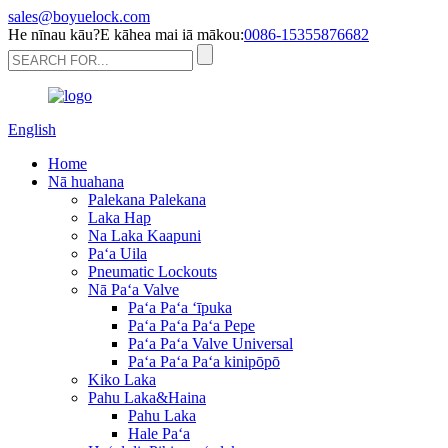
sales@boyuelock.com
He nīnau kāu?E kāhea mai iā mākou:
0086-15355876682
English
Home
Nā huahana
Palekana Palekana
Laka Hap
Na Laka Kaapuni
Paʻa Uila
Pneumatic Lockouts
Nā Paʻa Valve
Paʻa Paʻa ʻīpuka
Paʻa Paʻa Paʻa Pepe
Paʻa Paʻa Valve Universal
Paʻa Paʻa Paʻa kinipōpō
Kiko Laka
Pahu Laka&Haina
Pahu Laka
Hale Paʻa