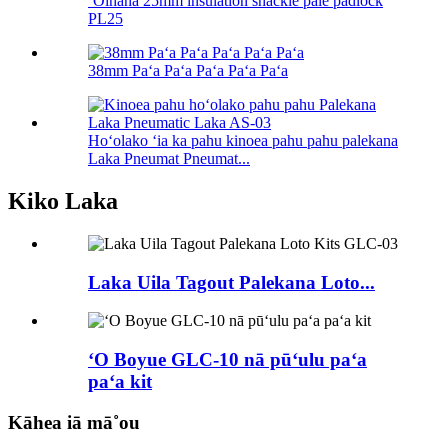
ʻOihana 25mm insulation shackle pale padlock
PL25
38mm Paʻa Paʻa Paʻa Paʻa Paʻa
Hoʻolako ʻia ka pahu kinoea pahu pahu palekana
Laka Pneumat Pneumat...
Kiko Laka
Laka Uila Tagout Palekana Loto...
ʻO Boyue GLC-10 nā pūʻulu paʻa
paʻa kit
Kāhea iā mā˚ou