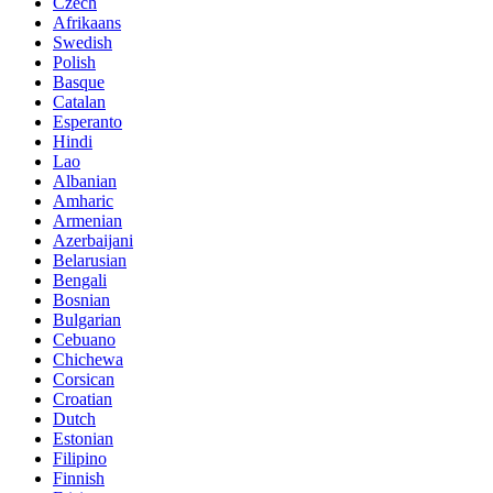
Czech
Afrikaans
Swedish
Polish
Basque
Catalan
Esperanto
Hindi
Lao
Albanian
Amharic
Armenian
Azerbaijani
Belarusian
Bengali
Bosnian
Bulgarian
Cebuano
Chichewa
Corsican
Croatian
Dutch
Estonian
Filipino
Finnish