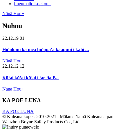
Pneumatic Lockouts
Nānā Hou+
Nūhou
22.12.19 01
Hoʻokani ka mea hoʻopaʻa kaapuni i kahi ...
Nānā Hou+
22.12.12 12
Kūʻai kūʻai kūʻai i ʻae ʻia P...
Nānā Hou+
KA POE LUNA
KA POE LUNA
© Kuleana kope - 2010-2021 : Mālama ʻia nā Kuleana a pau.
Wenzhou Boyue Safety Products Co., Ltd.