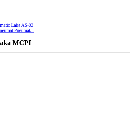
Pneumat Pneumat...
 Laka MCPI