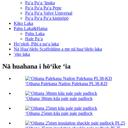
Paʻa Paʻa ʻīpuka
Paʻa Paʻa Paʻa Pepe
Paʻa Paʻa Valve Universal
Paʻa Paʻa Paʻa kinipōpō
Kiko Laka
Pahu Laka&Haina
Pahu Laka
Hale Paʻa
Hoʻololi, Pihi a paʻa laka
Nā Huaʻōlelo Scaffolding a me nā huaʻōlelo laka
ʻeke laka
Nā huahana i hōʻike ʻia
ʻOihana Palekana Nailon Palekana PL38-KD
ʻOihana 38mm kila pale pale padlock
ʻOihana 25mm kila pale pale padlock