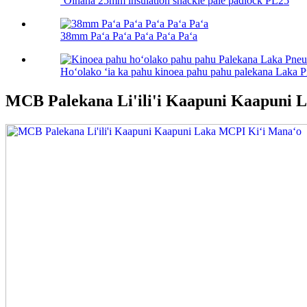
ʻOihana 25mm insulation shackle pale padlock PL25
38mm Paʻa Paʻa Paʻa Paʻa Paʻa
Hoʻolako ʻia ka pahu kinoea pahu pahu palekana Laka 
MCB Palekana Li'ili'i Kaapuni Kaapuni