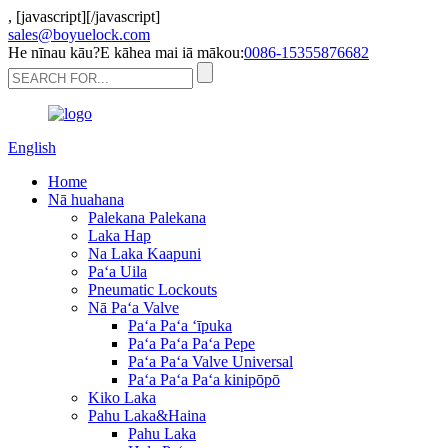
,
[javascript]
[/javascript]
sales@boyuelock.com
He nīnau kāu?E kāhea mai iā mākou:
0086-15355876682
English
Home
Nā huahana
Palekana Palekana
Laka Hap
Na Laka Kaapuni
Paʻa Uila
Pneumatic Lockouts
Nā Paʻa Valve
Paʻa Paʻa ʻīpuka
Paʻa Paʻa Paʻa Pepe
Paʻa Paʻa Valve Universal
Paʻa Paʻa Paʻa kinipōpō
Kiko Laka
Pahu Laka&Haina
Pahu Laka