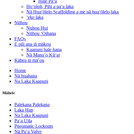
Hale Paʻa
Hoʻololi, Pihi a paʻa laka
Nā Huaʻōlelo Scaffolding a me nā huaʻōlelo laka
ʻeke laka
Nūhou
Nuhou Hui
Nūhou ʻOihana
FAQs
E pili ana iā mākou
Kaapuni hale hana
Nā Manaʻo Kūʻai
Kāhea iā mā˚ou
Home
Nā huahana
Na Laka Kaapuni
Māhele
Palekana Palekana
Laka Hap
Na Laka Kaapuni
Paʻa Uila
Pneumatic Lockouts
Nā Paʻa Valve