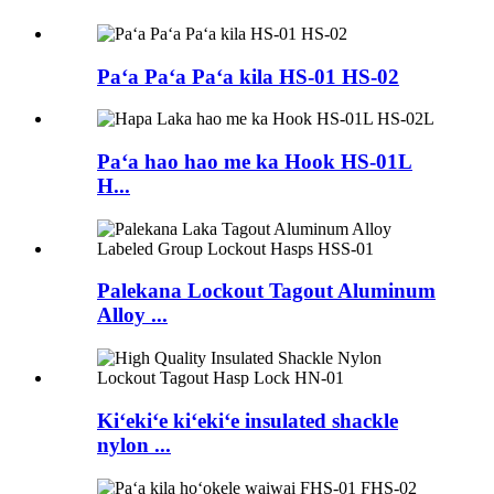
Paʻa Paʻa Paʻa kila HS-01 HS-02
Paʻa hao hao me ka Hook HS-01L
H...
Palekana Lockout Tagout Aluminum
Alloy ...
Kiʻekiʻe kiʻekiʻe insulated shackle
nylon ...