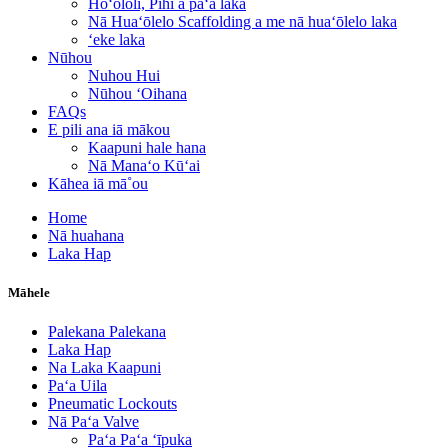
Hoʻololi, Pihi a paʻa laka
Nā Huaʻōlelo Scaffolding a me nā huaʻōlelo laka
ʻeke laka
Nūhou
Nuhou Hui
Nūhou ʻOihana
FAQs
E pili ana iā mākou
Kaapuni hale hana
Nā Manaʻo Kūʻai
Kāhea iā mā˚ou
Home
Nā huahana
Laka Hap
Māhele
Palekana Palekana
Laka Hap
Na Laka Kaapuni
Paʻa Uila
Pneumatic Lockouts
Nā Paʻa Valve
Paʻa Paʻa ʻīpuka