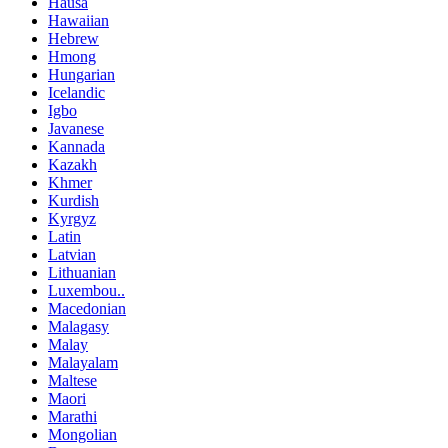
Hausa
Hawaiian
Hebrew
Hmong
Hungarian
Icelandic
Igbo
Javanese
Kannada
Kazakh
Khmer
Kurdish
Kyrgyz
Latin
Latvian
Lithuanian
Luxembou..
Macedonian
Malagasy
Malay
Malayalam
Maltese
Maori
Marathi
Mongolian