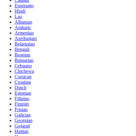
Catalan
Esperanto
Hindi
Lao
Albanian
Amharic
Armenian
Azerbaijani
Belarusian
Bengali
Bosnian
Bulgarian
Cebuano
Chichewa
Corsican
Croatian
Dutch
Estonian
Filipino
Finnish
Frisian
Galician
Georgian
Gujarati
Haitian