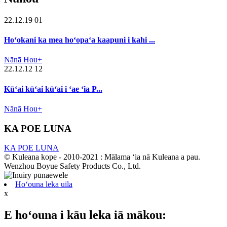
22.12.19 01
Hoʻokani ka mea hoʻopaʻa kaapuni i kahi ...
Nānā Hou+
22.12.12 12
Kūʻai kūʻai kūʻai i ʻae ʻia P...
Nānā Hou+
KA POE LUNA
KA POE LUNA
© Kuleana kope - 2010-2021 : Mālama ʻia nā Kuleana a pau.
Wenzhou Boyue Safety Products Co., Ltd.
Hoʻouna leka uila
x
E hoʻouna i kāu leka iā mākou: