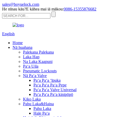
sales@boyuelock.com
He nīnau kāu?E kāhea mai iā mākou:
0086-15355876682
English
Home
Nā huahana
Palekana Palekana
Laka Hap
Na Laka Kaapuni
Paʻa Uila
Pneumatic Lockouts
Nā Paʻa Valve
Paʻa Paʻa ʻīpuka
Paʻa Paʻa Paʻa Pepe
Paʻa Paʻa Valve Universal
Paʻa Paʻa Paʻa kinipōpō
Kiko Laka
Pahu Laka&Haina
Pahu Laka
Hale Paʻa