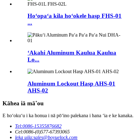
Hoʻopaʻa kila hoʻokele hasp FHS-01
...
ʻAkahi Aluminum Kaulua Kaulua
Lo...
Aluminum Lockout Hasp AHS-01
AHS-02
Kāhea iā mā˚ou
E hoʻokuʻu i ka honua i nā pōʻino palekana i hana ʻia e ke kanaka.
Tel:
0086-15355876682
Cel:
0086-(0)577-67393065
leka uila:
sales@boyuelock.com