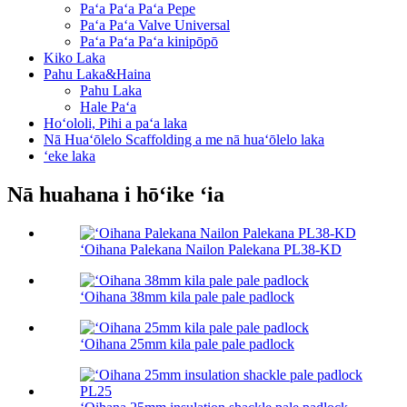
Paʻa Paʻa Paʻa Pepe
Paʻa Paʻa Valve Universal
Paʻa Paʻa Paʻa kinipōpō
Kiko Laka
Pahu Laka&Haina
Pahu Laka
Hale Paʻa
Hoʻololi, Pihi a paʻa laka
Nā Huaʻōlelo Scaffolding a me nā huaʻōlelo laka
ʻeke laka
Nā huahana i hōʻike ʻia
ʻOihana Palekana Nailon Palekana PL38-KD
ʻOihana 38mm kila pale pale padlock
ʻOihana 25mm kila pale pale padlock