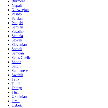
Burmese
Nepali
Norwegian
Pashto
Persian
Punjabi
Serbian
Sesotho
Sinhala
Slovak
Slovenian
Somali
Samoan
Scots Gaelic
Shona
Sindhi
Sundanese
Swahili
Tajik
Tamil
Telugu
Thai
Ukrainian
Urdu
Uzbek