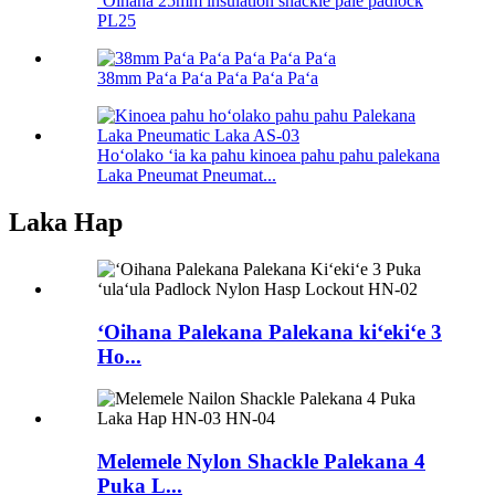
ʻOihana 25mm insulation shackle pale padlock
PL25
38mm Paʻa Paʻa Paʻa Paʻa Paʻa
Hoʻolako ʻia ka pahu kinoea pahu pahu palekana
Laka Pneumat Pneumat...
Laka Hap
ʻOihana Palekana Palekana kiʻekiʻe 3
Ho...
Melemele Nylon Shackle Palekana 4
Puka L...