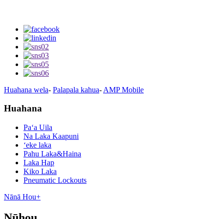
Huahana wela
-
Palapala kahua
-
AMP Mobile
Huahana
Paʻa Uila
Na Laka Kaapuni
ʻeke laka
Pahu Laka&Haina
Laka Hap
Kiko Laka
Pneumatic Lockouts
Nānā Hou+
Nūhou