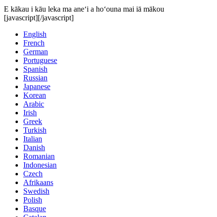
E kākau i kāu leka ma aneʻi a hoʻouna mai iā mākou
[javascript]
[/javascript]
English
French
German
Portuguese
Spanish
Russian
Japanese
Korean
Arabic
Irish
Greek
Turkish
Italian
Danish
Romanian
Indonesian
Czech
Afrikaans
Swedish
Polish
Basque