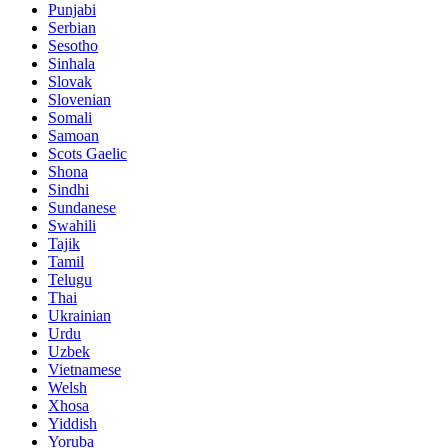
Punjabi
Serbian
Sesotho
Sinhala
Slovak
Slovenian
Somali
Samoan
Scots Gaelic
Shona
Sindhi
Sundanese
Swahili
Tajik
Tamil
Telugu
Thai
Ukrainian
Urdu
Uzbek
Vietnamese
Welsh
Xhosa
Yiddish
Yoruba