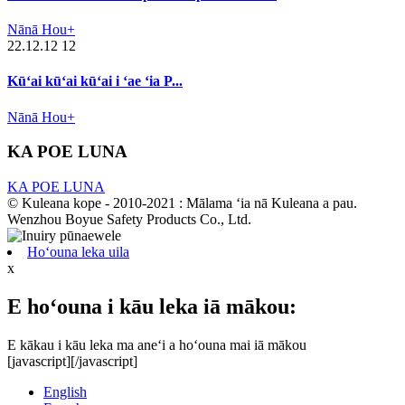
Nānā Hou+
22.12.12 12
Kūʻai kūʻai kūʻai i ʻae ʻia P...
Nānā Hou+
KA POE LUNA
KA POE LUNA
© Kuleana kope - 2010-2021 : Mālama ʻia nā Kuleana a pau.
Wenzhou Boyue Safety Products Co., Ltd.
Hoʻouna leka uila
x
E hoʻouna i kāu leka iā mākou:
E kākau i kāu leka ma aneʻi a hoʻouna mai iā mākou
[javascript]
[/javascript]
English