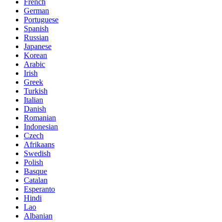
French
German
Portuguese
Spanish
Russian
Japanese
Korean
Arabic
Irish
Greek
Turkish
Italian
Danish
Romanian
Indonesian
Czech
Afrikaans
Swedish
Polish
Basque
Catalan
Esperanto
Hindi
Lao
Albanian