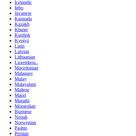
Icelandic
Igbo
Javanese
Kannada
Kazakh
Khmer
Kurdish
Kyrgyz
Latin
Latvian
Lithuanian
Luxembou..
Macedonian
Malagasy
Malay
Malayalam
Maltese
Maori
Marathi
Mongolian
Burmese
Nepali
Norwegian
Pashto
Persian