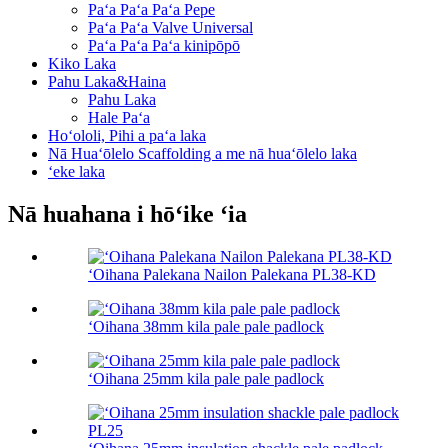
Paʻa Paʻa Paʻa Pepe
Paʻa Paʻa Valve Universal
Paʻa Paʻa Paʻa kinipōpō
Kiko Laka
Pahu Laka&Haina
Pahu Laka
Hale Paʻa
Hoʻololi, Pihi a paʻa laka
Nā Huaʻōlelo Scaffolding a me nā huaʻōlelo laka
ʻeke laka
Nā huahana i hōʻike ʻia
ʻOihana Palekana Nailon Palekana PL38-KD
ʻOihana 38mm kila pale pale padlock
ʻOihana 25mm kila pale pale padlock