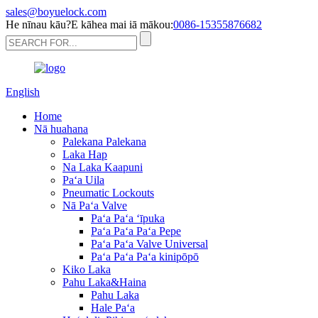
sales@boyuelock.com
He nīnau kāu?E kāhea mai iā mākou:
0086-15355876682
English
Home
Nā huahana
Palekana Palekana
Laka Hap
Na Laka Kaapuni
Paʻa Uila
Pneumatic Lockouts
Nā Paʻa Valve
Paʻa Paʻa ʻīpuka
Paʻa Paʻa Paʻa Pepe
Paʻa Paʻa Valve Universal
Paʻa Paʻa Paʻa kinipōpō
Kiko Laka
Pahu Laka&Haina
Pahu Laka
Hale Paʻa