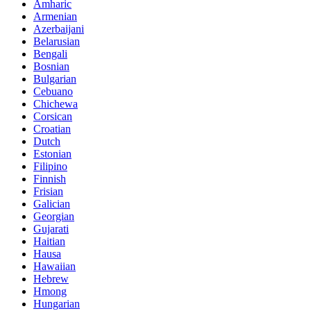
Amharic
Armenian
Azerbaijani
Belarusian
Bengali
Bosnian
Bulgarian
Cebuano
Chichewa
Corsican
Croatian
Dutch
Estonian
Filipino
Finnish
Frisian
Galician
Georgian
Gujarati
Haitian
Hausa
Hawaiian
Hebrew
Hmong
Hungarian