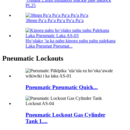
ʻOihana 25mm insulation shackle pale padlock
PL25
38mm Paʻa Paʻa Paʻa Paʻa Paʻa
Hoʻolako ʻia ka pahu kinoea pahu pahu palekana
Laka Pneumat Pneumat...
Pneumatic Lockouts
Pneumatic Pneumatic Quick...
Pneumatic Lockout Gas Cylinder
Tank L...