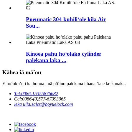
Pneumatic 304 kuhiliʻole kila Air
Sou...
Kinoea pahu hoʻolako cylinder
palekana laka ...
Kāhea iā mā˚ou
E hoʻokuʻu i ka honua i nā pōʻino palekana i hana ʻia e ke kanaka.
Tel:
0086-15355876682
Cel:
0086-(0)577-67393065
leka uila:
sales@boyuelock.com