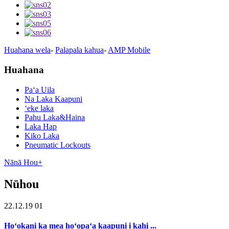
Huahana wela
-
Palapala kahua
-
AMP Mobile
Huahana
Paʻa Uila
Na Laka Kaapuni
ʻeke laka
Pahu Laka&Haina
Laka Hap
Kiko Laka
Pneumatic Lockouts
Nānā Hou+
Nūhou
22.12.19 01
Hoʻokani ka mea hoʻopaʻa kaapuni i kahi ...