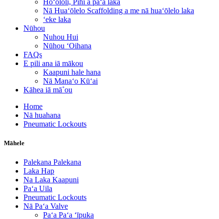
Hoʻololi, Pihi a paʻa laka
Nā Huaʻōlelo Scaffolding a me nā huaʻōlelo laka
ʻeke laka
Nūhou
Nuhou Hui
Nūhou ʻOihana
FAQs
E pili ana iā mākou
Kaapuni hale hana
Nā Manaʻo Kūʻai
Kāhea iā mā˚ou
Home
Nā huahana
Pneumatic Lockouts
Māhele
Palekana Palekana
Laka Hap
Na Laka Kaapuni
Paʻa Uila
Pneumatic Lockouts
Nā Paʻa Valve
Paʻa Paʻa ʻīpuka