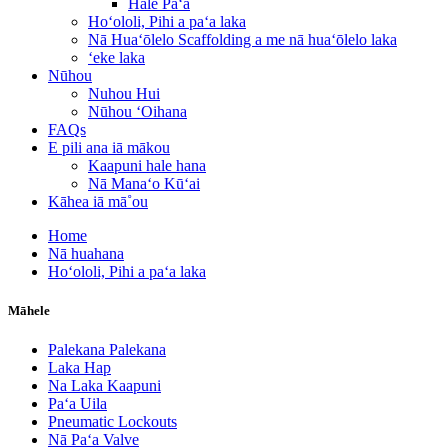
Hale Paʻa
Hoʻololi, Pihi a paʻa laka
Nā Huaʻōlelo Scaffolding a me nā huaʻōlelo laka
ʻeke laka
Nūhou
Nuhou Hui
Nūhou ʻOihana
FAQs
E pili ana iā mākou
Kaapuni hale hana
Nā Manaʻo Kūʻai
Kāhea iā mā˚ou
Home
Nā huahana
Hoʻololi, Pihi a paʻa laka
Māhele
Palekana Palekana
Laka Hap
Na Laka Kaapuni
Paʻa Uila
Pneumatic Lockouts
Nā Paʻa Valve