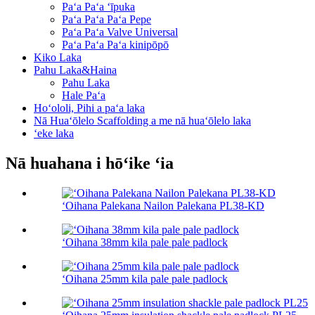
Paʻa Paʻa ʻīpuka
Paʻa Paʻa Paʻa Pepe
Paʻa Paʻa Valve Universal
Paʻa Paʻa Paʻa kinipōpō
Kiko Laka
Pahu Laka&Haina
Pahu Laka
Hale Paʻa
Hoʻololi, Pihi a paʻa laka
Nā Huaʻōlelo Scaffolding a me nā huaʻōlelo laka
ʻeke laka
Nā huahana i hōʻike ʻia
ʻOihana Palekana Nailon Palekana PL38-KD
ʻOihana 38mm kila pale pale padlock
ʻOihana 25mm kila pale pale padlock