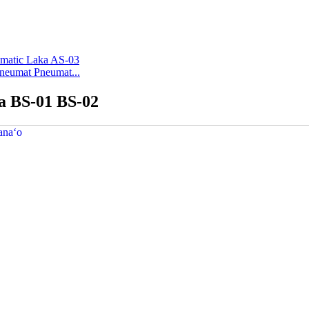
Pneumat Pneumat...
ka BS-01 BS-02