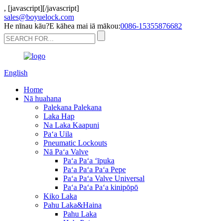
,
[javascript]
[/javascript]
sales@boyuelock.com
He nīnau kāu?E kāhea mai iā mākou:
0086-15355876682
English
Home
Nā huahana
Palekana Palekana
Laka Hap
Na Laka Kaapuni
Paʻa Uila
Pneumatic Lockouts
Nā Paʻa Valve
Paʻa Paʻa ʻīpuka
Paʻa Paʻa Paʻa Pepe
Paʻa Paʻa Valve Universal
Paʻa Paʻa Paʻa kinipōpō
Kiko Laka
Pahu Laka&Haina
Pahu Laka