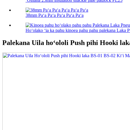
ʻOihana 25mm insulation shackle pale padlock PL25
38mm Paʻa Paʻa Paʻa Paʻa Paʻa
Hoʻolako ʻia ka pahu kinoea pahu pahu palekana Laka 
Palekana Uila hoʻololi Push pihi Hooki la