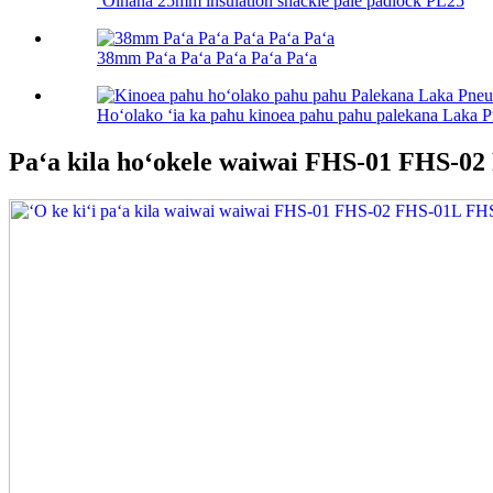
ʻOihana 25mm insulation shackle pale padlock PL25
38mm Paʻa Paʻa Paʻa Paʻa Paʻa
Hoʻolako ʻia ka pahu kinoea pahu pahu palekana Laka 
Paʻa kila hoʻokele waiwai FHS-01 FHS-0