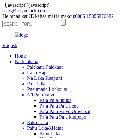
,
[javascript]
[/javascript]
sales@boyuelock.com
He nīnau kāu?E kāhea mai iā mākou:
0086-15355876682
English
Home
Nā huahana
Palekana Palekana
Laka Hap
Na Laka Kaapuni
Paʻa Uila
Pneumatic Lockouts
Nā Paʻa Valve
Paʻa Paʻa ʻīpuka
Paʻa Paʻa Paʻa Pepe
Paʻa Paʻa Valve Universal
Paʻa Paʻa Paʻa kinipōpō
Kiko Laka
Pahu Laka&Haina
Pahu Laka