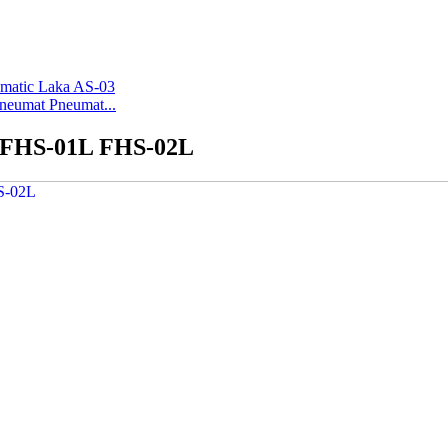
Pneumat Pneumat...
2 FHS-01L FHS-02L