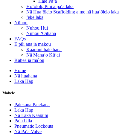
Hale Paʻa
Hoʻololi, Pihi a paʻa laka
Nā Huaʻōlelo Scaffolding a me nā huaʻōlelo laka
ʻeke laka
Nūhou
Nuhou Hui
Nūhou ʻOihana
FAQs
E pili ana iā mākou
Kaapuni hale hana
Nā Manaʻo Kūʻai
Kāhea iā mā˚ou
Home
Nā huahana
Laka Hap
Māhele
Palekana Palekana
Laka Hap
Na Laka Kaapuni
Paʻa Uila
Pneumatic Lockouts
Nā Paʻa Valve