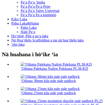
Paʻa Paʻa ʻīpuka
Paʻa Paʻa Paʻa Pepe
Paʻa Paʻa Valve Universal
Paʻa Paʻa Paʻa kinipōpō
Kiko Laka
Pahu Laka&Haina
Pahu Laka
Hale Paʻa
Hoʻololi, Pihi a paʻa laka
Nā Huaʻōlelo Scaffolding a me nā huaʻōlelo laka
ʻeke laka
Nā huahana i hōʻike ʻia
ʻOihana Palekana Nailon Palekana PL38-KD
ʻOihana 38mm kila pale pale padlock
ʻOihana 25mm kila pale pale padlock