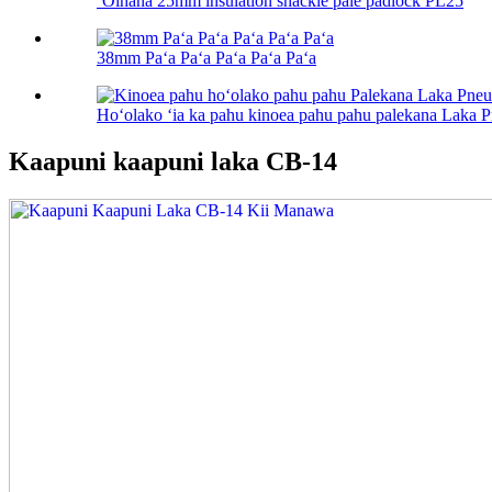
ʻOihana 25mm insulation shackle pale padlock PL25
38mm Paʻa Paʻa Paʻa Paʻa Paʻa
Hoʻolako ʻia ka pahu kinoea pahu pahu palekana Laka 
Kaapuni kaapuni laka CB-14