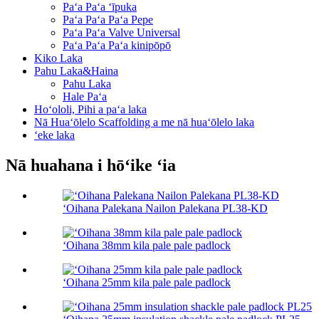
Paʻa Paʻa ʻīpuka
Paʻa Paʻa Paʻa Pepe
Paʻa Paʻa Valve Universal
Paʻa Paʻa Paʻa kinipōpō
Kiko Laka
Pahu Laka&Haina
Pahu Laka
Hale Paʻa
Hoʻololi, Pihi a paʻa laka
Nā Huaʻōlelo Scaffolding a me nā huaʻōlelo laka
ʻeke laka
Nā huahana i hōʻike ʻia
ʻOihana Palekana Nailon Palekana PL38-KD
ʻOihana 38mm kila pale pale padlock
ʻOihana 25mm kila pale pale padlock