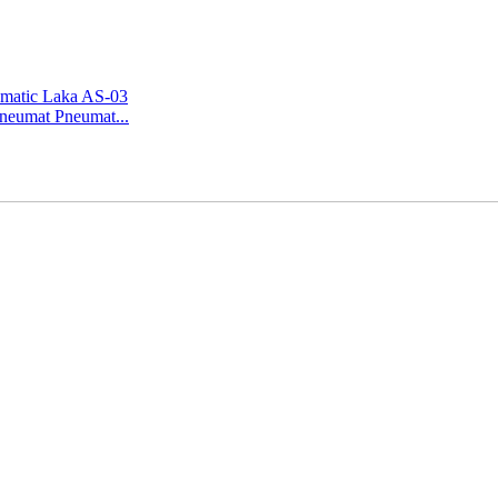
Pneumat Pneumat...