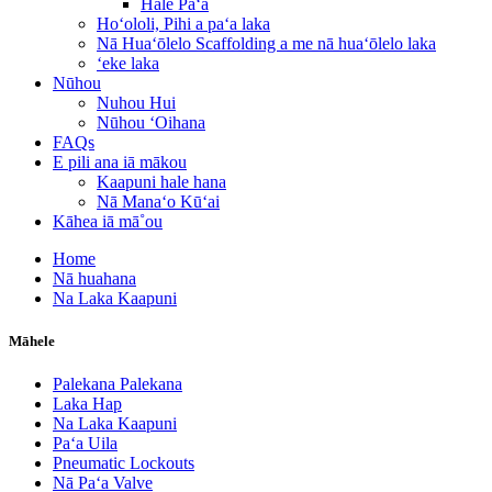
Hale Paʻa
Hoʻololi, Pihi a paʻa laka
Nā Huaʻōlelo Scaffolding a me nā huaʻōlelo laka
ʻeke laka
Nūhou
Nuhou Hui
Nūhou ʻOihana
FAQs
E pili ana iā mākou
Kaapuni hale hana
Nā Manaʻo Kūʻai
Kāhea iā mā˚ou
Home
Nā huahana
Na Laka Kaapuni
Māhele
Palekana Palekana
Laka Hap
Na Laka Kaapuni
Paʻa Uila
Pneumatic Lockouts
Nā Paʻa Valve