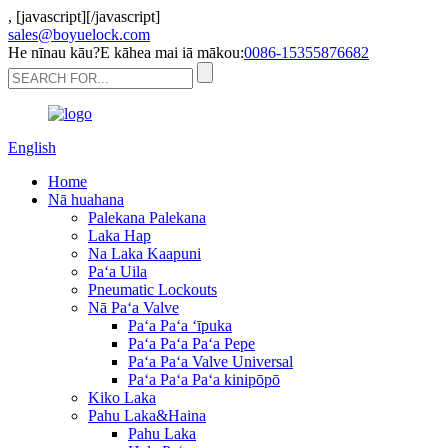
,
[javascript]
[/javascript]
sales@boyuelock.com
He nīnau kāu?E kāhea mai iā mākou:
0086-15355876682
English
Home
Nā huahana
Palekana Palekana
Laka Hap
Na Laka Kaapuni
Paʻa Uila
Pneumatic Lockouts
Nā Paʻa Valve
Paʻa Paʻa ʻīpuka
Paʻa Paʻa Paʻa Pepe
Paʻa Paʻa Valve Universal
Paʻa Paʻa Paʻa kinipōpō
Kiko Laka
Pahu Laka&Haina
Pahu Laka