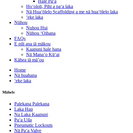
Hale Paʻa
Hoʻololi, Pihi a paʻa laka
Nā Huaʻōlelo Scaffolding a me nā huaʻōlelo laka
ʻeke laka
Nūhou
Nuhou Hui
Nūhou ʻOihana
FAQs
E pili ana iā mākou
Kaapuni hale hana
Nā Manaʻo Kūʻai
Kāhea iā mā˚ou
Home
Nā huahana
ʻeke laka
Māhele
Palekana Palekana
Laka Hap
Na Laka Kaapuni
Paʻa Uila
Pneumatic Lockouts
Nā Paʻa Valve