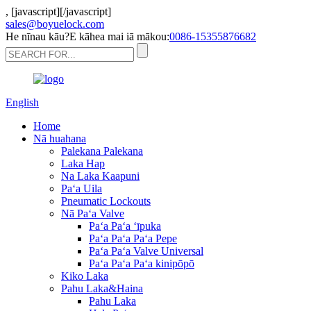
,
[javascript]
[/javascript]
sales@boyuelock.com
He nīnau kāu?E kāhea mai iā mākou:
0086-15355876682
English
Home
Nā huahana
Palekana Palekana
Laka Hap
Na Laka Kaapuni
Paʻa Uila
Pneumatic Lockouts
Nā Paʻa Valve
Paʻa Paʻa ʻīpuka
Paʻa Paʻa Paʻa Pepe
Paʻa Paʻa Valve Universal
Paʻa Paʻa Paʻa kinipōpō
Kiko Laka
Pahu Laka&Haina
Pahu Laka