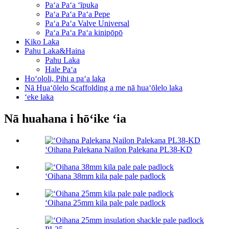
Paʻa Paʻa ʻīpuka
Paʻa Paʻa Paʻa Pepe
Paʻa Paʻa Valve Universal
Paʻa Paʻa Paʻa kinipōpō
Kiko Laka
Pahu Laka&Haina
Pahu Laka
Hale Paʻa
Hoʻololi, Pihi a paʻa laka
Nā Huaʻōlelo Scaffolding a me nā huaʻōlelo laka
ʻeke laka
Nā huahana i hōʻike ʻia
ʻOihana Palekana Nailon Palekana PL38-KD
ʻOihana 38mm kila pale pale padlock
ʻOihana 25mm kila pale pale padlock