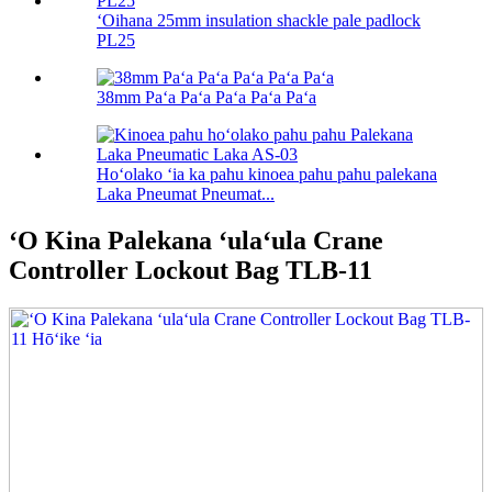
ʻOihana 25mm insulation shackle pale padlock
PL25
38mm Paʻa Paʻa Paʻa Paʻa Paʻa
Hoʻolako ʻia ka pahu kinoea pahu pahu palekana
Laka Pneumat Pneumat...
ʻO Kina Palekana ʻulaʻula Crane
Controller Lockout Bag TLB-11